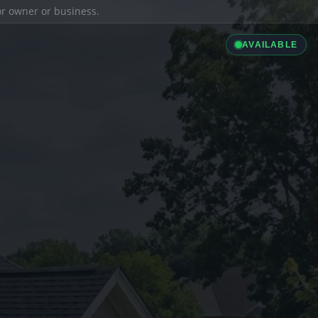
ior owner or business.
AVAILABLE