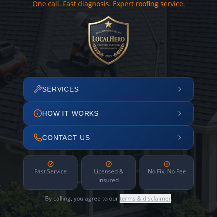
One call. Fast diagnosis. Expert roofing service.
SERVICES
HOW IT WORKS
CONTACT US
Fast Service
Licensed &
No Fix, No Fee
Insured
By calling, you agree to our
terms & disclaimer
.