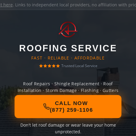
it here
. Links to independent local providers, no affiliation with pr
ROOFING SERVICE
FAST · RELIABLE · AFFORDABLE
Trusted Local Service
Roof Repairs · Shingle Replacement · Roof
Installation · Storm Damage · Flashing · Gutters
CALL NOW
(877) 259-1106
Don't let roof damage or wear leave your home
unprotected.