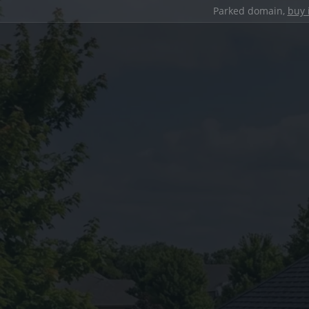
Parked domain,
buy 