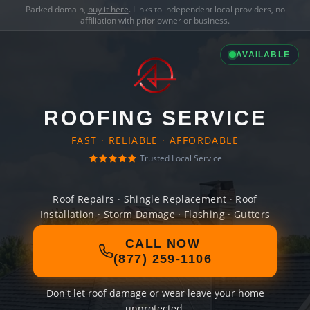
Parked domain,
buy it here
. Links to independent local providers, no
affiliation with prior owner or business.
AVAILABLE
ROOFING SERVICE
FAST · RELIABLE · AFFORDABLE
Trusted Local Service
Roof Repairs · Shingle Replacement · Roof
Installation · Storm Damage · Flashing · Gutters
CALL NOW
(877) 259-1106
Don't let roof damage or wear leave your home
unprotected.