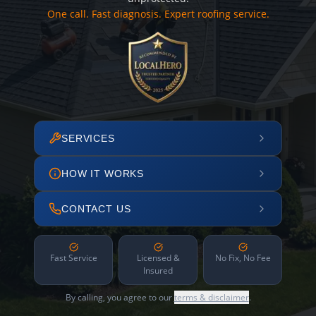
One call. Fast diagnosis. Expert roofing service.
SERVICES
HOW IT WORKS
CONTACT US
Fast Service
Licensed &
No Fix, No Fee
Insured
By calling, you agree to our
terms & disclaimer
.