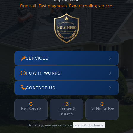
One call. Fast diagnosis. Expert roofing service.
SERVICES
HOW IT WORKS
CONTACT US
Fast Service
Licensed &
No Fix, No Fee
Insured
By calling, you agree to our
terms & disclaimer
.