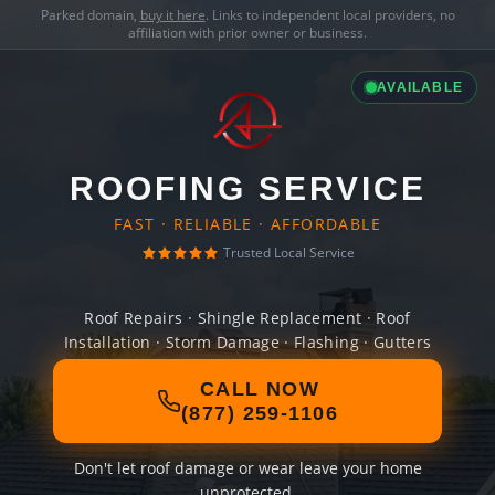
Parked domain,
buy it here
. Links to independent local providers, no
affiliation with prior owner or business.
AVAILABLE
ROOFING SERVICE
FAST · RELIABLE · AFFORDABLE
Trusted Local Service
Roof Repairs · Shingle Replacement · Roof
Installation · Storm Damage · Flashing · Gutters
CALL NOW
(877) 259-1106
Don't let roof damage or wear leave your home
unprotected.